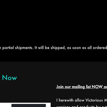
partial shipments. It will be shipped, as soon as all ordered
er Now
Join our mailing list NOW an
I herewith allow Victorious
services and products by e-ma