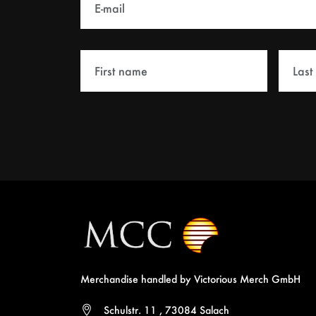
Merchandise handled by Victorious Merch GmbH
Schulstr. 11 , 73084 Salach