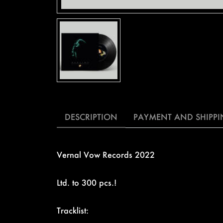
DESCRIPTION
PAYMENT AND SHIPP
Vernal Vow Records 2022
Ltd. to 300 pcs.!
Tracklist: