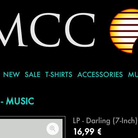
NEW
SALE
T-SHIRTS
ACCESSORIES
MU
- MUSIC
LP - Darling (7-Inch)
16,99 €