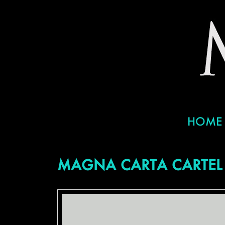
HOME
MAGNA CARTA CARTEL 