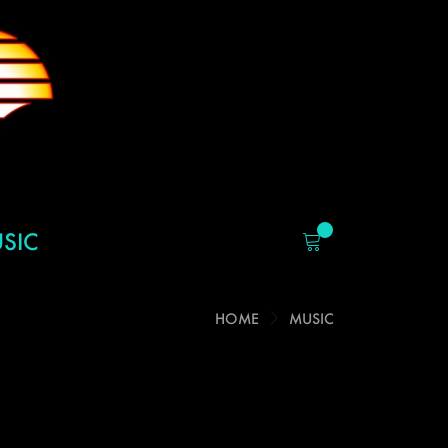
SIC
HOME
MUSIC