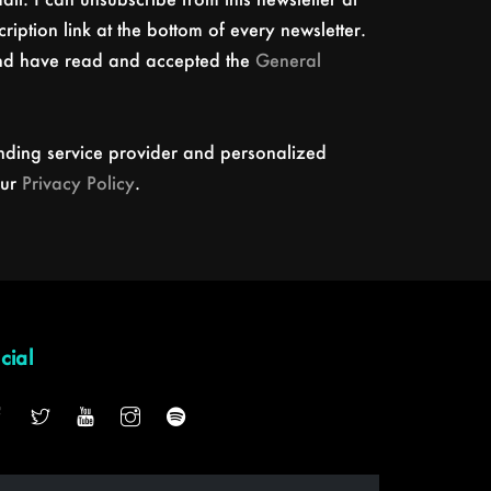
ription link at the bottom of every newsletter.
and have read and accepted the
General
nding service provider and personalized
our
Privacy Policy
.
cial