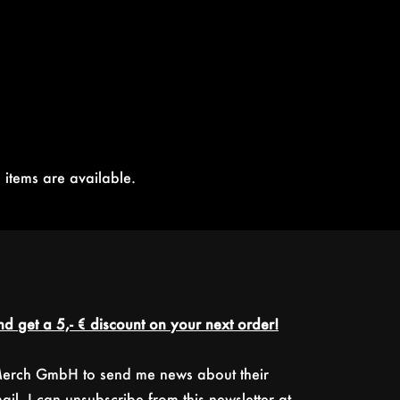
 items are available.
d get a 5,- € discount on your next order!
 Merch GmbH to send me news about their
il. I can unsubscribe from this newsletter at