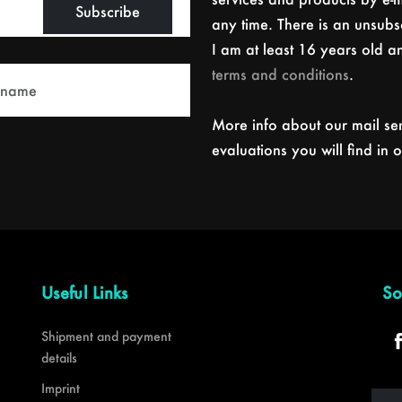
Subscribe
any time. There is an unsubsc
I am at least 16 years old 
terms and conditions
.
More info about our mail se
evaluations you will find in 
Useful Links
So
Shipment and payment
details
Imprint