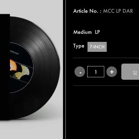
Article No. :
MCC LP DAR
Medium
LP
Type
7-INCH