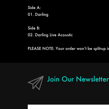
Side A:
01. Darling
Side B:
02. Darling Live Acoustic
PLEASE NOTE: Your order won’t be split-up in 
Join Our Newslett