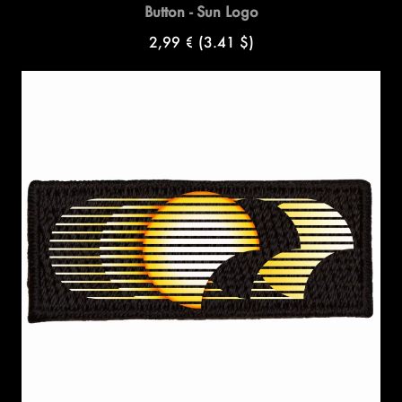
Button - Sun Logo
2,99 €
(3.41 $)