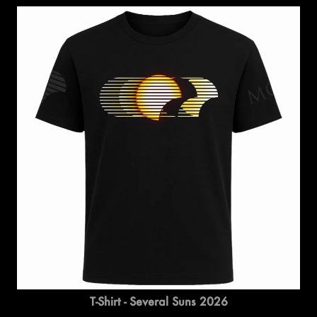
T-Shirt - Several Suns 2026