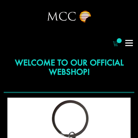
WELCOME TO OUR OFFICIAL
WEBSHOP!