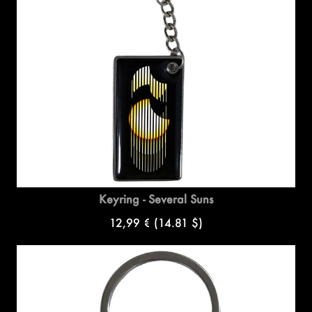
Keyring - Several Suns
12,99 €
(14.81 $)