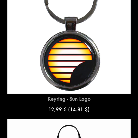
Keyring - Sun Logo
12,99 €
(14.81 $)