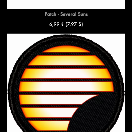
Patch - Several Suns
6,99 €
(7.97 $)