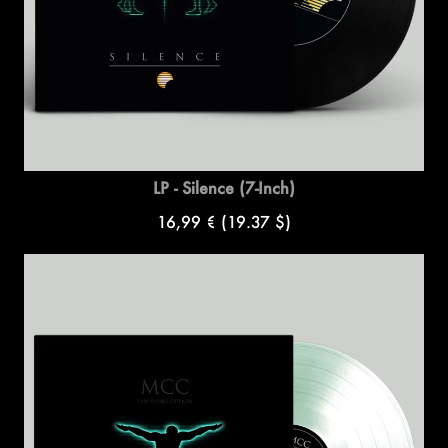
LP - Silence (7-Inch)
16,99 €
(19.37 $)