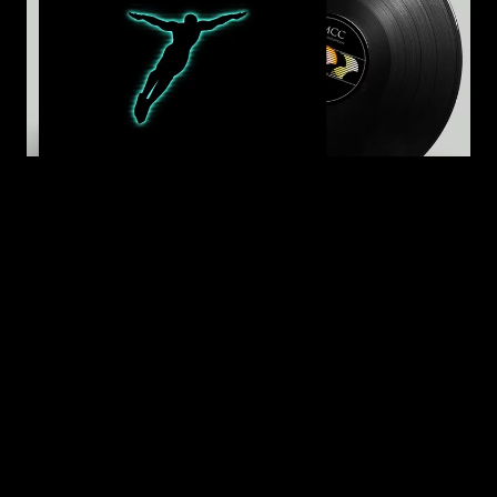
LP - The Dying Option (Standard Black)
24,99 €
(28.49 $)