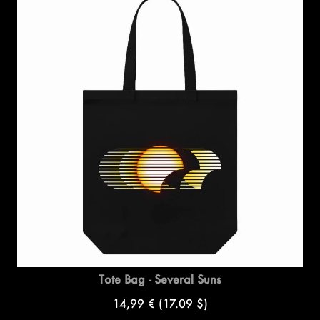
Tote Bag - Several Suns
14,99 €
(17.09 $)