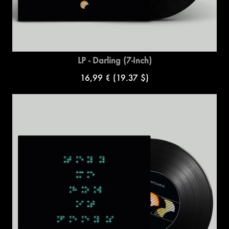
LP - Darling (7-Inch)
16,99 €
(19.37 $)