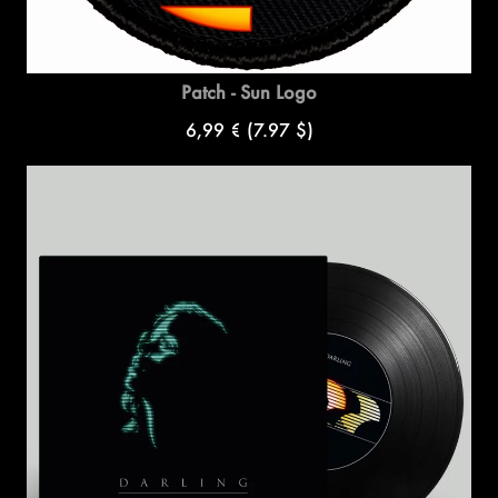
Patch - Sun Logo
6,99 €
(7.97 $)