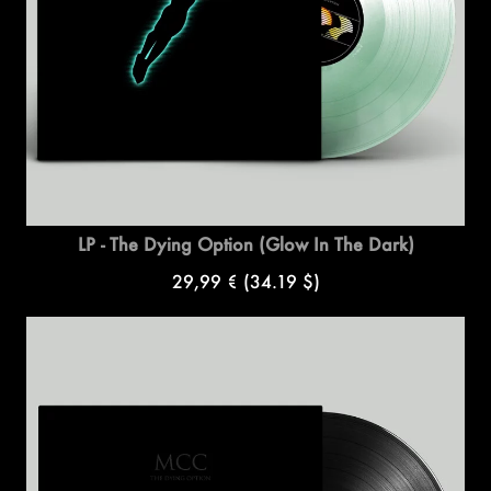
LP - The Dying Option (Glow In The Dark)
29,99 €
(34.19 $)