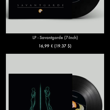
LP - Savantgarde (7-Inch)
16,99 €
(19.37 $)