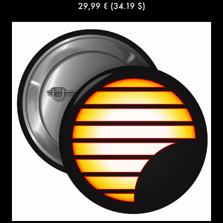
29,99 €
(34.19 $)