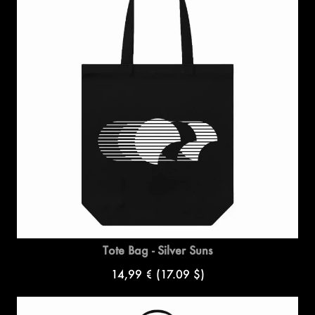
Tote Bag - Silver Suns
14,99 €
(17.09 $)